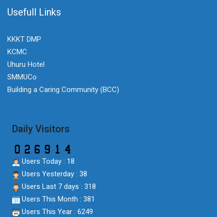
Usefull Links
KKKT DMP
KCMC
Uhuru Hotel
SMMUCo
Building a Caring Community (BCC)
Daily Visitors
Users Today : 18
Users Yesterday : 38
Users Last 7 days : 318
Users This Month : 381
Users This Year : 6249