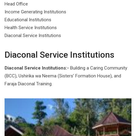
Head Office
Income Generating Institutions
Educational Institutions
Health Service Institutions
Diaconal Service Institutions
Diaconal Service Institutions
Diaconal Service Institutions:-
Building a Caring Community
(BCC), Ushirika wa Neema (Sisters’ Formation House), and
Faraja Diaconal Training.