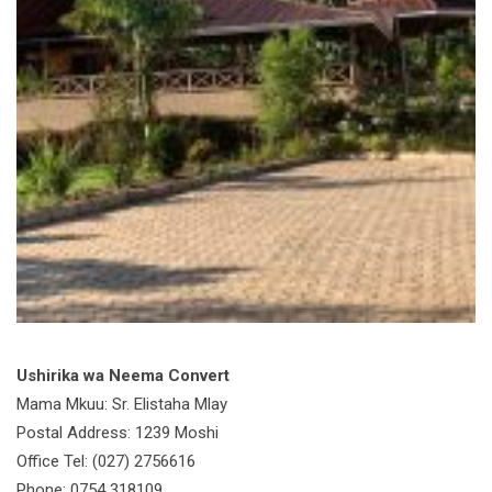
Ushirika wa Neema Convert
Mama Mkuu: Sr. Elistaha Mlay
Postal Address: 1239 Moshi
Office Tel: (027) 2756616
Phone: 0754 318109