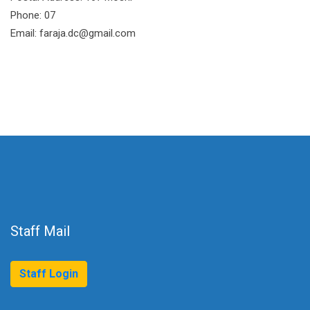
Phone: 07
Email: faraja.dc@gmail.com
Staff Mail
Staff Login