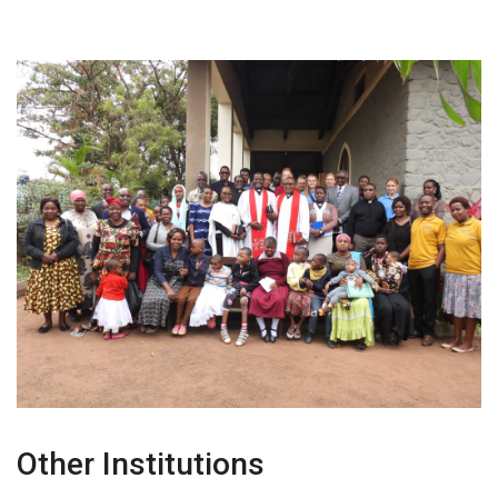
Other Institutions