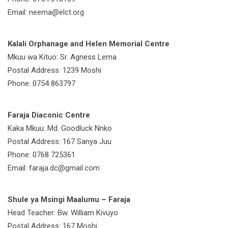
Email: neema@elct.org
Kalali Orphanage and Helen Memorial Centre
Mkuu wa Kituo: Sr. Agness Lema
Postal Address: 1239 Moshi
Phone: 0754 863797
Faraja Diaconic Centre
Kaka Mkuu: Md. Goodluck Nnko
Postal Address: 167 Sanya Juu
Phone: 0768 725361
Email: faraja.dc@gmail.com
Shule ya Msingi Maalumu – Faraja
Head Teacher: Bw. William Kivuyo
Postal Address: 167 Moshi